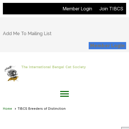
Member Login
Join TIBCS
Add Me To Mailing List
Member Login
The International Bengal Cat Society
menu
Home
TIBCS Breeders of Distinction