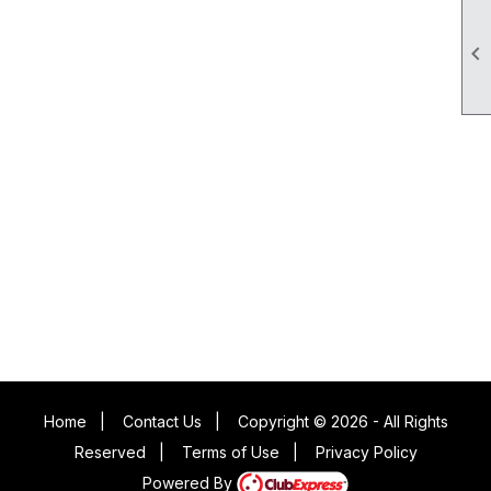

Home
|
Contact Us
|
Copyright © 2026 - All Rights
Reserved
|
Terms of Use
|
Privacy Policy
Powered By