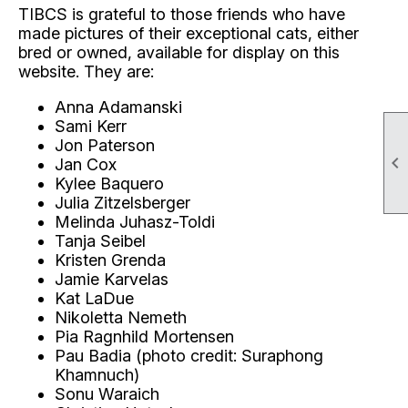
TIBCS is grateful to those friends who have
made pictures of their exceptional cats, either
bred or owned, available for display on this
website. They are:
Anna Adamanski
Sami Kerr
Jon Paterson

Jan Cox
Kylee Baquero
Julia Zitzelsberger
Melinda Juhasz-Toldi
Tanja Seibel
Kristen Grenda
Jamie Karvelas
Kat LaDue
Nikoletta Nemeth
Pia Ragnhild Mortensen
Pau Badia (photo credit: Suraphong
Khamnuch)
Sonu Waraich