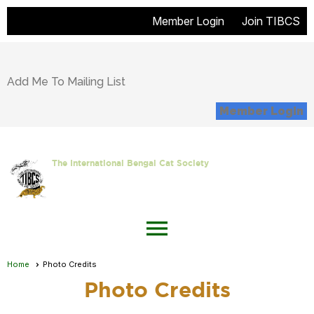
Member Login
Join TIBCS
Add Me To Mailing List
Member Login
The International Bengal Cat Society
menu
Home
Photo Credits
Photo Credits