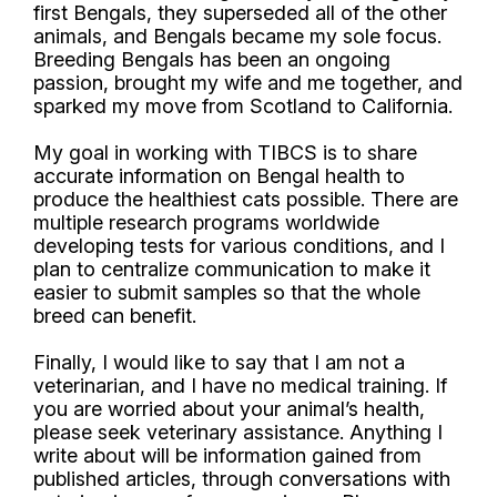
first Bengals, they superseded all of the other
animals, and Bengals became my sole focus.
Breeding Bengals has been an ongoing
passion, brought my wife and me together, and
sparked my move from Scotland to California.
My goal in working with TIBCS is to share
accurate information on Bengal health to
produce the healthiest cats possible. There are
multiple research programs worldwide
developing tests for various conditions, and I
plan to centralize communication to make it
easier to submit samples so that the whole
breed can benefit.
Finally, I would like to say that I am not a
veterinarian, and I have no medical training. If
you are worried about your animal’s health,
please seek veterinary assistance. Anything I
write about will be information gained from
published articles, through conversations with