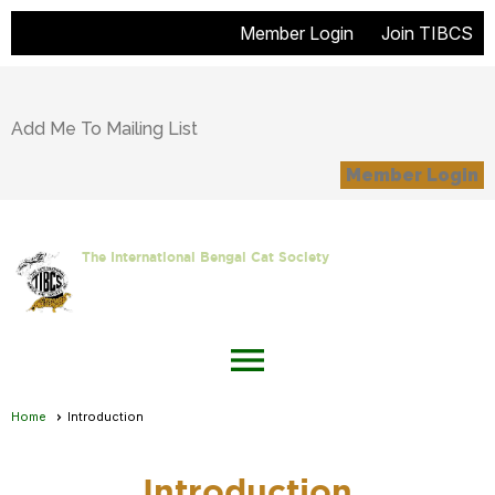
Member Login
Join TIBCS
Add Me To Mailing List
Member Login
The International Bengal Cat Society
menu
Home
Introduction
Introduction