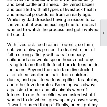
and beef cattle and sheep. I delivered babies
and assisted with all types of livestock health
and medical procedures from an early age.
While my dad dreaded having a reason to call
the vet out, it was an exciting time for me as I
wanted to watch the process and get involved

if I could.
With livestock feed comes rodents, so farm
cats were always present to deal with them. I
felt a strong affinity with cats from early
childhood and would spend hours each day
trying to tame the little feral-born kittens out in
the barns. Beyond the main farm livestock, I
also raised smaller animals, from chickens,
ducks, and quail to various reptiles, tarantulas,
and other invertebrates. Breeding was always
a passion for me, and all animals were of
interest to me. As a child, when asked what I
wanted to do when I grew up, my answer was,
“I want to breed things.” Finally, once I got my