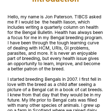
Hello, my name is Jon Paterson. TIBCS asked
me if I would be the health liason, which
includes writing a quarterly column on health
for the Bengal Bulletin. Health has always been
a focus for me in my Bengal breeding program.
I have been through the tough learning curve
of dealing with HCM, URIs, GI problems,
parasites, and more. It is never an enjoyable
part of breeding, but every health issue gives
an opportunity to learn, improve, and become
a better patron of the breed.
I started breeding Bengals in 2007. I first fell in
love with the breed as a child after seeing a
picture of a Bengal cat in a book of cat breeds.
I knew from that day that they would be in my
future. My life prior to Bengal cats was filled
with many other species of animals. I grew up
on a farm in Scotland where we raised dairy