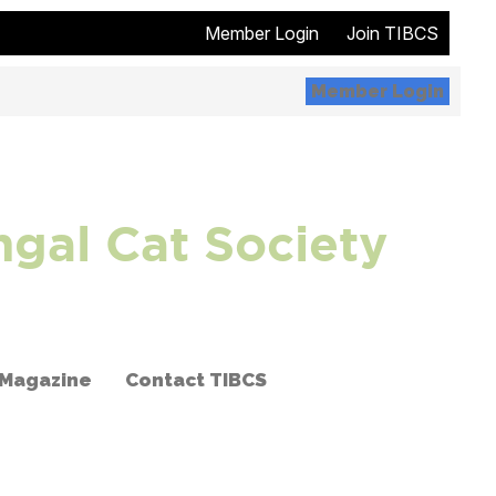
Member Login
Join TIBCS
Member Login
ngal Cat Society
 Magazine
Contact TIBCS