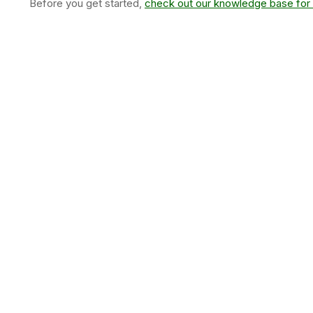
Before you get started,
check out our knowledge base for 