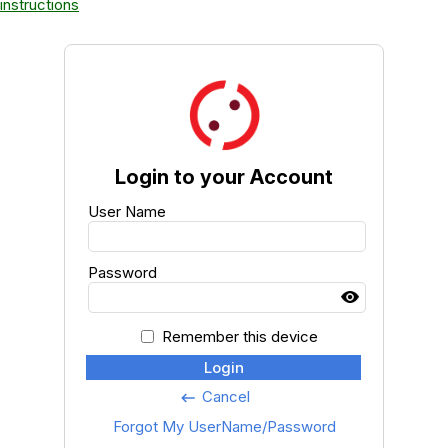
instructions
Login to your Account
User Name
Password
Remember this device
Login
Cancel
keyboard_backspace
Forgot My UserName/Password