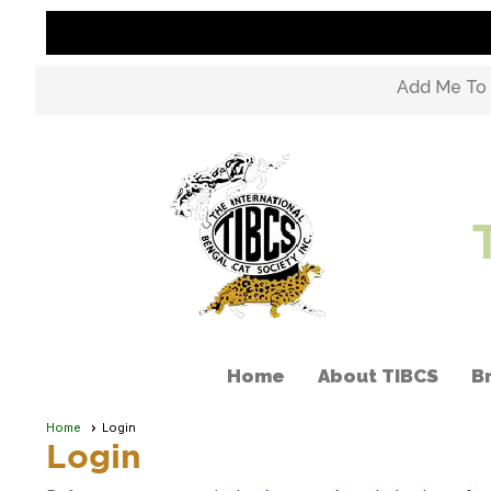
Add Me To M
Home
About TIBCS
B
Home
Login
Login