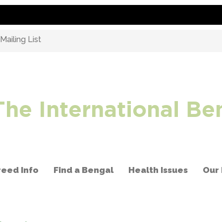
ailing List
The International Be
reed Info
Find a Bengal
Health Issues
Our